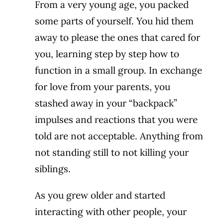
From a very young age, you packed
some parts of yourself. You hid them
away to please the ones that cared for
you, learning step by step how to
function in a small group. In exchange
for love from your parents, you
stashed away in your “backpack”
impulses and reactions that you were
told are not acceptable. Anything from
not standing still to not killing your
siblings.
As you grew older and started
interacting with other people, your