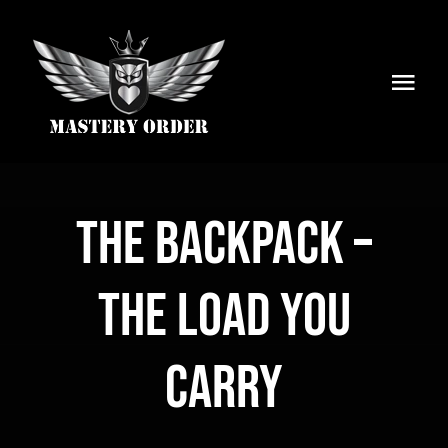
Skip
to
content
Togg
Navi
Home
Services
The Backpack –
Articles
The Load You
Newsletter
Carry
About Us
Shop