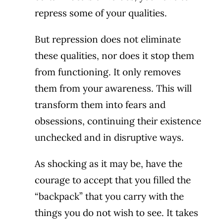
repress some of your qualities.
But repression does not eliminate
these qualities, nor does it stop them
from functioning. It only removes
them from your awareness. This will
transform them into fears and
obsessions, continuing their existence
unchecked and in disruptive ways.
As shocking as it may be, have the
courage to accept that you filled the
“backpack” that you carry with the
things you do not wish to see. It takes