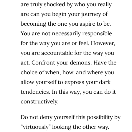
are truly shocked by who you really
are can you begin your journey of
becoming the one you aspire to be.
You are not necessarily responsible
for the way you are or feel. However,
you are accountable for the way you
act. Confront your demons. Have the
choice of when, how, and where you
allow yourself to express your dark
tendencies. In this way, you can do it
constructively.
Do not deny yourself this possibility by
“virtuously” looking the other way.