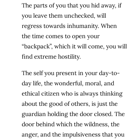
The parts of you that you hid away, if
you leave them unchecked, will
regress towards inhumanity. When
the time comes to open your
“backpack”, which it will come, you will
find extreme hostility.
The self you present in your day-to-
day life, the wonderful, moral, and
ethical citizen who is always thinking
about the good of others, is just the
guardian holding the door closed. The
door behind which the wildness, the
anger, and the impulsiveness that you