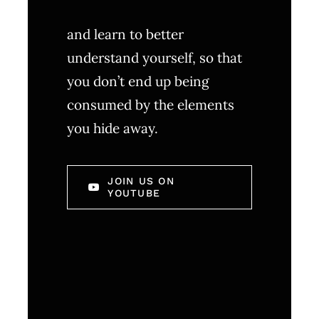
and learn to better
understand yourself, so that
you don’t end up being
consumed by the elements
you hide away.
JOIN US ON
YOUTUBE