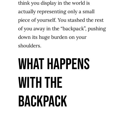
think you display in the world is
actually representing only a small
piece of yourself. You stashed the rest
of you away in the “backpack”, pushing
down its huge burden on your
shoulders.
WHAT HAPPENS
WITH THE
BACKPACK