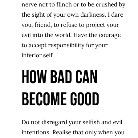
nerve not to flinch or to be crushed by
the sight of your own darkness. I dare
you, friend, to refuse to project your
evil into the world. Have the courage
to accept responsibility for your
inferior self.
How Bad Can
Become Good
Do not disregard your selfish and evil
intentions. Realise that only when you