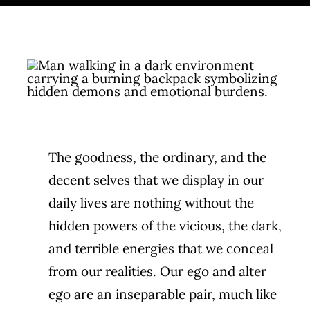
Cart
Get in touch
The goodness, the ordinary, and the
decent selves that we display in our
daily lives are nothing without the
hidden powers of the vicious, the dark,
and terrible energies that we conceal
from our realities. Our ego and alter
ego are an inseparable pair, much like