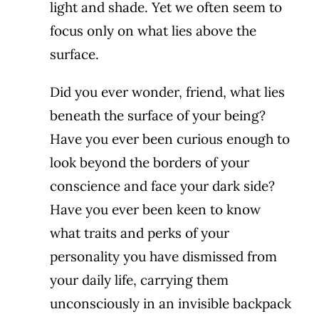
light and shade. Yet we often seem to
focus only on what lies above the
surface.
Did you ever wonder, friend, what lies
beneath the surface of your being?
Have you ever been curious enough to
look beyond the borders of your
conscience and face your dark side?
Have you ever been keen to know
what traits and perks of your
personality you have dismissed from
your daily life, carrying them
unconsciously in an invisible backpack