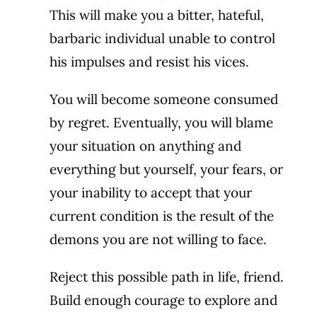
This will make you a bitter, hateful,
barbaric individual unable to control
his impulses and resist his vices.
You will become someone consumed
by regret. Eventually, you will blame
your situation on anything and
everything but yourself, your fears, or
your inability to accept that your
current condition is the result of the
demons you are not willing to face.
Reject this possible path in life, friend.
Build enough courage to explore and