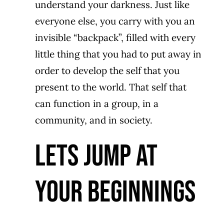
understand your darkness. Just like
everyone else, you carry with you an
invisible “backpack”, filled with every
little thing that you had to put away in
order to develop the self that you
present to the world. That self that
can function in a group, in a
community, and in society.
LETS JUMP AT
YOUR BEGINNINGS