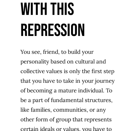
WIth this
repression
You see, friend, to build your
personality based on cultural and
collective values is only the first step
that you have to take in your journey
of becoming a mature individual. To
be a part of fundamental structures,
like families, communities, or any
other form of group that represents
certain ideals or values, you have to