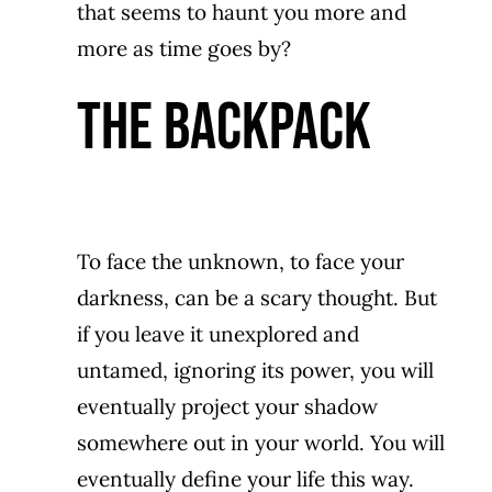
that seems to haunt you more and
more as time goes by?
THE BACKPACK
To face the unknown, to face your
darkness, can be a scary thought. But
if you leave it unexplored and
untamed, ignoring its power, you will
eventually project your shadow
somewhere out in your world. You will
eventually define your life this way.