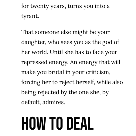
for twenty years, turns you into a
tyrant.
That someone else might be your
daughter, who sees you as the god of
her world. Until she has to face your
repressed energy. An energy that will
make you brutal in your criticism,
forcing her to reject herself, while also
being rejected by the one she, by
default, admires.
How To DEAL