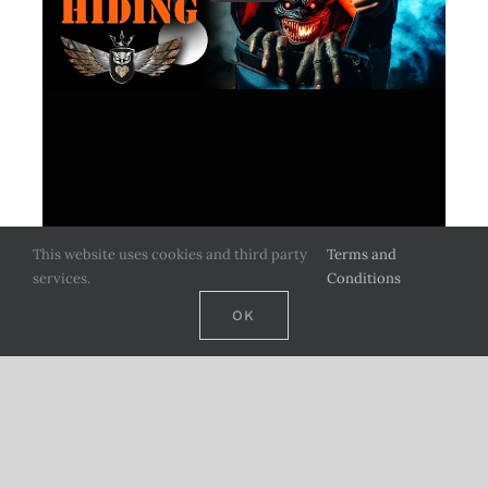
This website uses cookies and third party
Terms and
services.
Conditions
OK