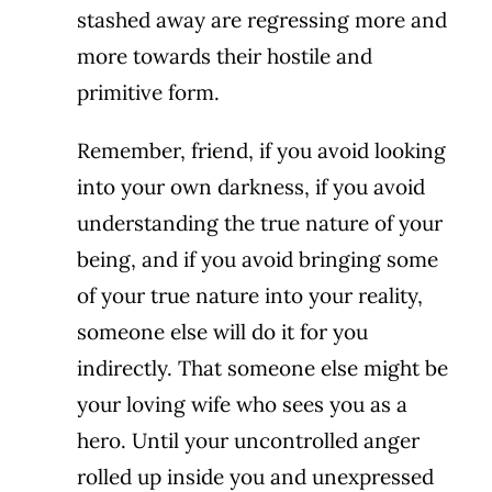
stashed away are regressing more and
more towards their hostile and
primitive form.
Remember, friend, if you avoid looking
into your own darkness, if you avoid
understanding the true nature of your
being, and if you avoid bringing some
of your true nature into your reality,
someone else will do it for you
indirectly. That someone else might be
your loving wife who sees you as a
hero. Until your uncontrolled anger
rolled up inside you and unexpressed