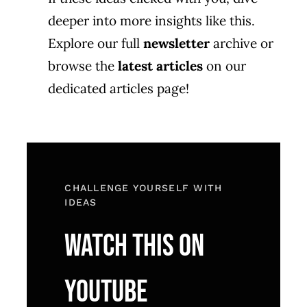
deeper into more insights like this.
Explore our full
newsletter
archive or
browse the
latest articles
on our
dedicated articles page!
CHALLENGE YOURSELF WITH
IDEAS
WATCH THIS ON
YOUTUBE