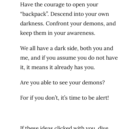
Have the courage to open your
“backpack”. Descend into your own
darkness. Confront your demons, and
keep them in your awareness.
We all have a dark side, both you and
me, and if you assume you do not have
it, it means it already has you.
Are you able to see your demons?
For if you don’t, it’s time to be alert!
If these ideas clicked with you, dive