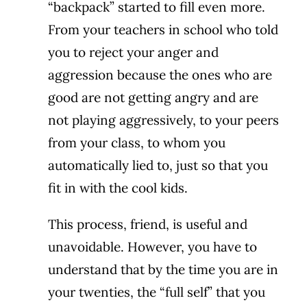
“backpack” started to fill even more.
From your teachers in school who told
you to reject your anger and
aggression because the ones who are
good are not getting angry and are
not playing aggressively, to your peers
from your class, to whom you
automatically lied to, just so that you
fit in with the cool kids.
This process, friend, is useful and
unavoidable. However, you have to
understand that by the time you are in
your twenties, the “full self” that you