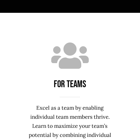
For TEAMS
Excel as a team by enabling
individual team members thrive.
Learn to maximize your team’s
potential by combining individual