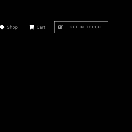
Shop
Cart
GET IN TOUCH