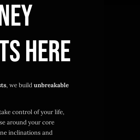
NEY
TS HERE
sts
, we build
unbreakable
take control of your life,
se around your core
ne inclinations and