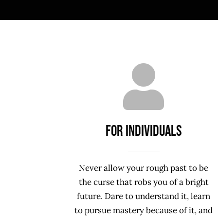
For INDIVIDUALS
Never allow your rough past to be
the curse that robs you of a bright
future. Dare to understand it, learn
to pursue mastery because of it, and