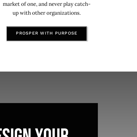
market of one, and never play catch-
up with other organizations.
PROSPER WITH PURPOSE