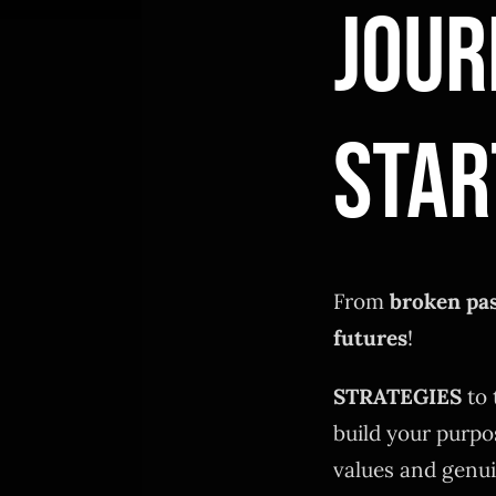
JOUR
STAR
From
broken pa
futures
!
STRATEGIES
to 
build your purpo
values and genui