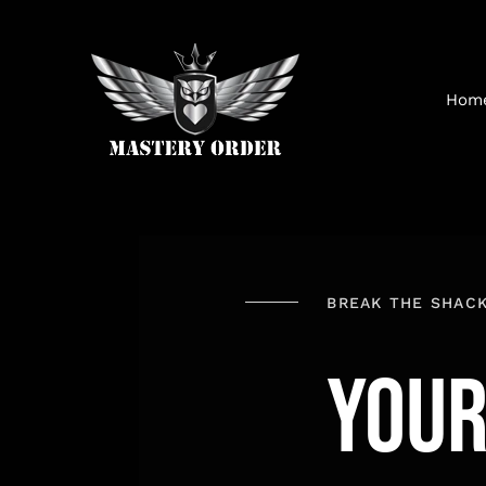
Skip
to
content
Hom
BREAK THE SHAC
YOU