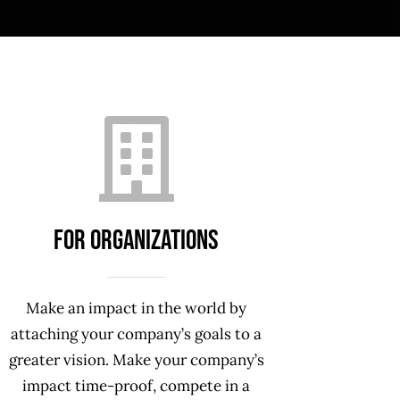
For ORGANIZATIONS
Make an impact in the world by
attaching your company’s goals to a
greater vision. Make your company’s
impact time-proof, compete in a