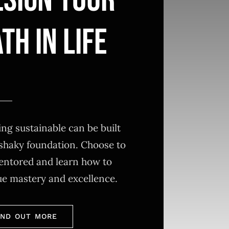
ESIGN YOUR
TH IN LIFE
ng sustainable can be built
shaky foundation. Choose to
entored and learn how to
ue mastery and excellence.
IND OUT MORE