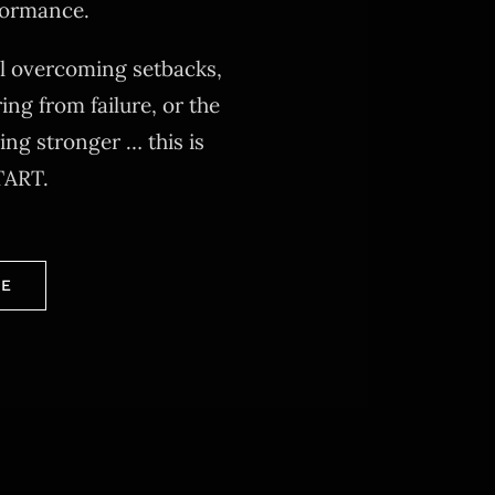
formance.
al overcoming setbacks,
ing from failure, or the
ng stronger … this is
TART.
RE