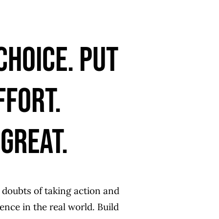
choice. put
ffort.
GREAT.
 doubts of taking action and
ce in the real world. Build