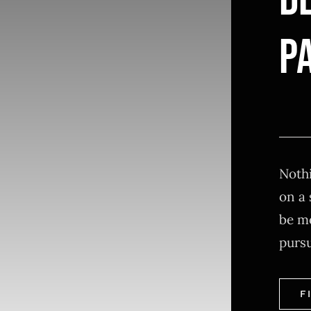
D
PA
Nothi
on a 
be m
purs
F