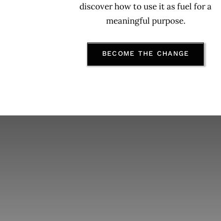
discover
how to use it as fuel for a
meaningful purpose.
BECOME THE CHANGE