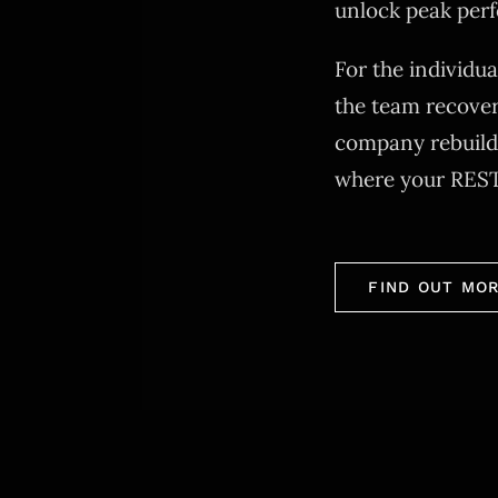
unlock peak per
For the individu
the team recover
company rebuildi
where your RES
FIND OUT MO