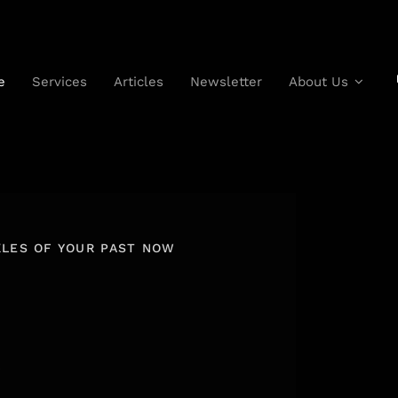
e
Services
Articles
Newsletter
About Us
KLES OF YOUR PAST NOW
R