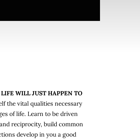
LIFE WILL JUST HAPPEN TO
lf the vital qualities necessary
ges of life. Learn to be driven
 and reciprocity, build common
ctions develop in you a good