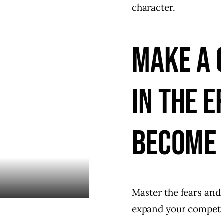
character.
Make a 
in the e
become 
Master the fears and
expand your competen