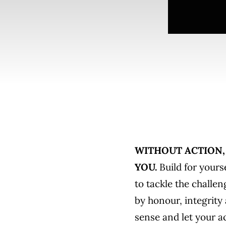
WITHOUT ACTION, 
YOU.
Build for yourse
to tackle the challen
by honour, integrity
sense and let your a