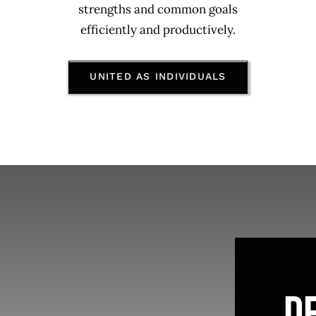
strengths and common goals
efficiently and productively.
UNITED AS INDIVIDUALS