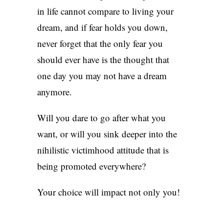
in life cannot compare to living your
dream, and if fear holds you down,
never forget that the only fear you
should ever have is the thought that
one day you may not have a dream
anymore.
Will you dare to go after what you
want, or will you sink deeper into the
nihilistic victimhood attitude that is
being promoted everywhere?
Your choice will impact not only you!