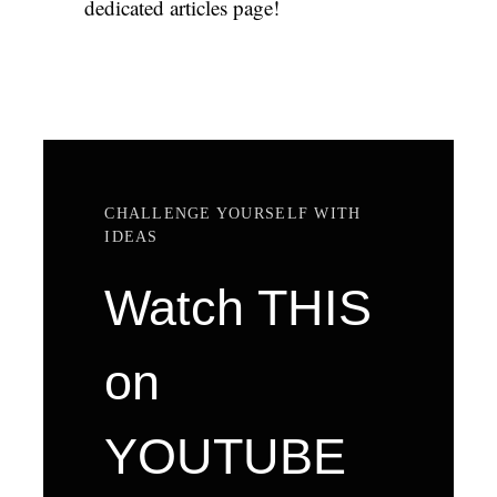
dedicated articles page!
CHALLENGE YOURSELF WITH
IDEAS
Watch THIS
on
YOUTUBE