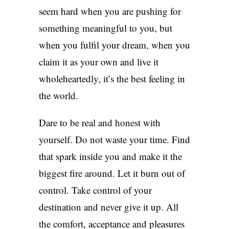
seem hard when you are pushing for
something meaningful to you, but
when you fulfil your dream, when you
claim it as your own and live it
wholeheartedly, it’s the best feeling in
the world.
Dare to be real and honest with
yourself. Do not waste your time. Find
that spark inside you and make it the
biggest fire around. Let it burn out of
control. Take control of your
destination and never give it up. All
the comfort, acceptance and pleasures