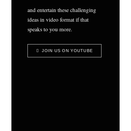
and entertain these challenging
ideas in video format if that
speaks to you more.
JOIN US ON YOUTUBE