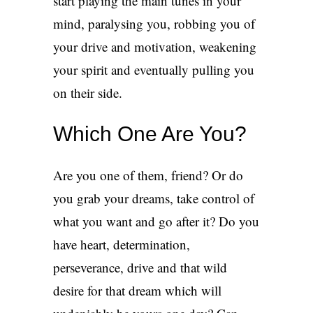
start playing the main tunes in your
mind, paralysing you, robbing you of
your drive and motivation, weakening
your spirit and eventually pulling you
on their side.
Which One Are You?
Are you one of them, friend? Or do
you grab your dreams, take control of
what you want and go after it? Do you
have heart, determination,
perseverance, drive and that wild
desire for that dream which will