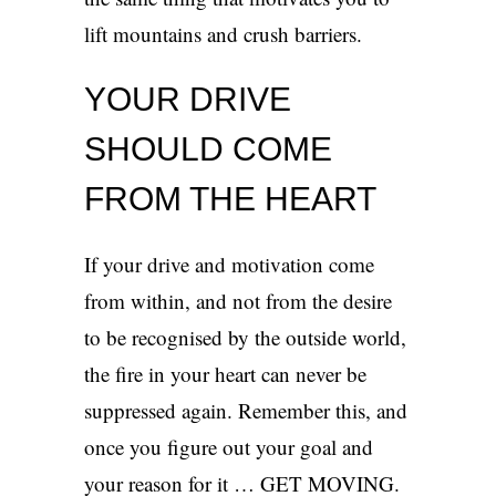
lift mountains and crush barriers.
YOUR DRIVE
SHOULD COME
FROM THE HEART
If your drive and motivation come
from within, and not from the desire
to be recognised by the outside world,
the fire in your heart can never be
suppressed again. Remember this, and
once you figure out your goal and
your reason for it … GET MOVING.