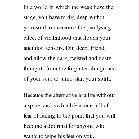
In a world in which the weak have the
stage, you have to dig deep within
your soul to overcome the paralysing
effect of victimhood that floods your
attention sensors. Dig deep, friend,
and allow the dark, twisted and nasty
thoughts from the forgotten dungeons
of your soul to jump-start your spirit.
Because the alternative is a life without
a spine, and such a life is one full of
fear of failing to the point that you will
become a doormat for anyone who
wants to wipe his feet on you.