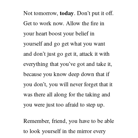
today
Not tomorrow,
. Don’t put it off.
Get to work now. Allow the fire in
your heart boost your belief in
yourself and go get what you want
and don’t just go get it, attack it with
everything that you’ve got and take it,
because you know deep down that if
you don’t, you will never forget that it
was there all along for the taking and
you were just too afraid to step up.
Remember, friend, you have to be able
to look yourself in the mirror every