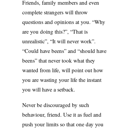
Friends, family members and even
complete strangers will throw
questions and opinions at you. “Why
are you doing this?”, “That is
unrealistic”, “It will never work”.
“Could have beens” and “should have
beens” that never took what they
wanted from life, will point out how
you are wasting your life the instant
you will have a setback.
Never be discouraged by such
behaviour, friend. Use it as fuel and
push your limits so that one day you