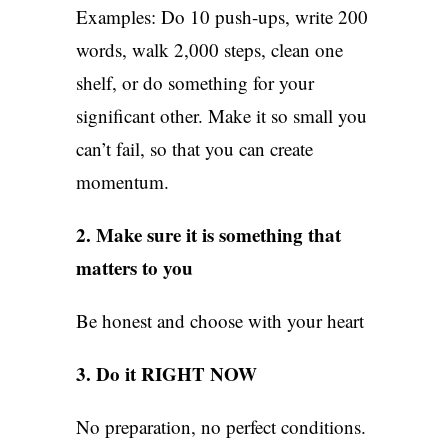
Examples: Do 10 push-ups, write 200
words, walk 2,000 steps, clean one
shelf, or do something for your
significant other. Make it so small you
can’t fail, so that you can create
momentum.
2. Make sure it is something that
matters to you
Be honest and choose with your heart
3. Do it RIGHT NOW
No preparation, no perfect conditions.