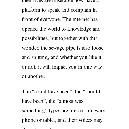
platform to speak and complain in
front of everyone. The internet has
opened the world to knowledge and
possibilities, but together with this
wonder, the sewage pipe is also loose
and spitting, and whether you like it
or not, it will impact you in one way
or another.
The “could have been”, the “should
have been”, the “almost was
something” types are present on every
phone or tablet, and their voices may