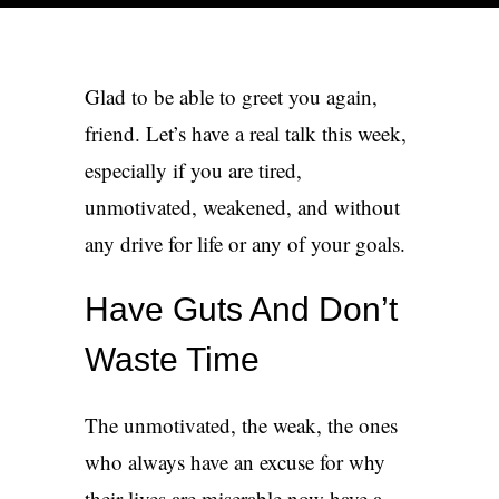
Get in touch
Glad to be able to greet you again,
friend. Let’s have a real talk this week,
especially if you are tired,
unmotivated, weakened, and without
any drive for life or any of your goals.
Have Guts And Don’t
Waste Time
The unmotivated, the weak, the ones
who always have an excuse for why
their lives are miserable now have a