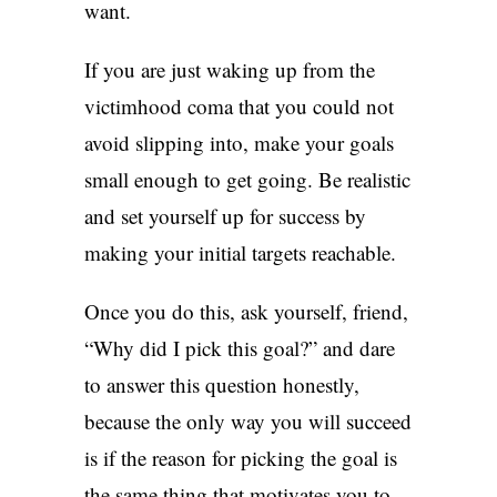
want.
If you are just waking up from the
victimhood coma that you could not
avoid slipping into, make your goals
small enough to get going. Be realistic
and set yourself up for success by
making your initial targets reachable.
Once you do this, ask yourself, friend,
“Why did I pick this goal?” and dare
to answer this question honestly,
because the only way you will succeed
is if the reason for picking the goal is
the same thing that motivates you to