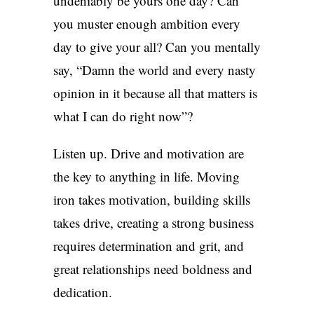
undeniably be yours one day? Can
you muster enough ambition every
day to give your all? Can you mentally
say, “Damn the world and every nasty
opinion in it because all that matters is
what I can do right now”?
Listen up. Drive and motivation are
the key to anything in life. Moving
iron takes motivation, building skills
takes drive, creating a strong business
requires determination and grit, and
great relationships need boldness and
dedication.