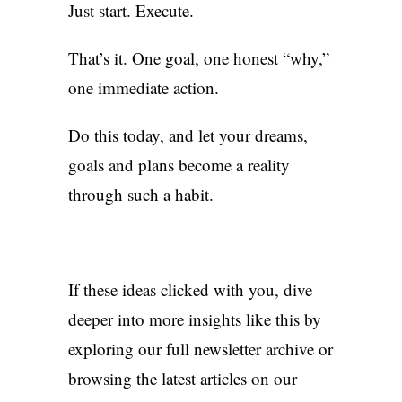
Just start. Execute.
That’s it. One goal, one honest “why,”
one immediate action.
Do this today, and let your dreams,
goals and plans become a reality
through such a habit.
If these ideas clicked with you, dive
deeper into more insights like this by
exploring our full
newsletter archive
or
browsing the
latest articles
on our