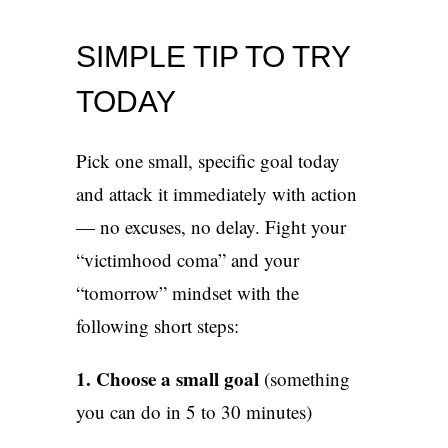
SIMPLE TIP TO TRY
TODAY
Pick one small, specific goal today
and attack it immediately with action
— no excuses, no delay. Fight your
“victimhood coma” and your
“tomorrow” mindset with the
following short steps:
1. Choose a small goal
(something
you can do in 5 to 30 minutes)