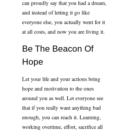
can proudly say that you had a dream,
and instead of letting it go like
everyone else, you actually went for it
at all costs, and now you are living it.
Be The Beacon Of
Hope
Let your life and your actions bring
hope and motivation to the ones
around you as well. Let everyone see
that if you really want anything bad
enough, you can reach it. Learning,
working overtime, effort, sacrifice all