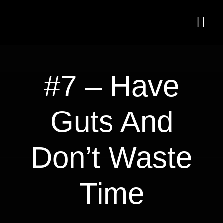
Skip
to
Togg
content
Navi
Home
#7 – Have
Services
Guts And
Articles
Newsletter
Don’t Waste
About Us
Time
Shop
Cart