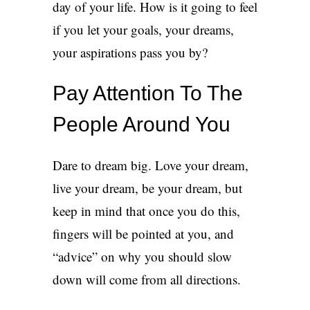
day of your life. How is it going to feel
if you let your goals, your dreams,
your aspirations pass you by?
Pay Attention To The
People Around You
Dare to dream big. Love your dream,
live your dream, be your dream, but
keep in mind that once you do this,
fingers will be pointed at you, and
“advice” on why you should slow
down will come from all directions.