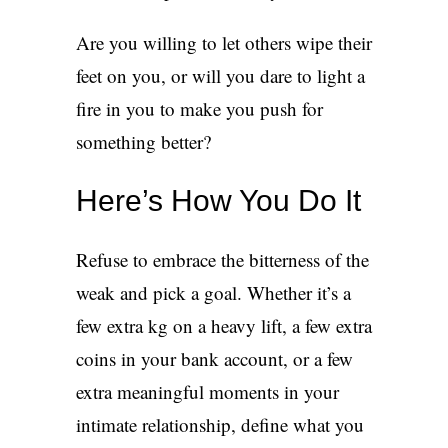
Are you willing to let others wipe their
feet on you, or will you dare to light a
fire in you to make you push for
something better?
Here’s How You Do It
Refuse to embrace the bitterness of the
weak and pick a goal. Whether it’s a
few extra kg on a heavy lift, a few extra
coins in your bank account, or a few
extra meaningful moments in your
intimate relationship, define what you