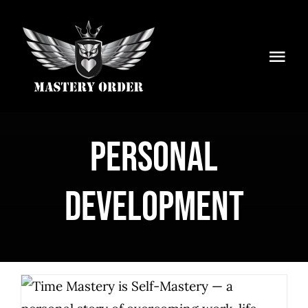
Skip
to
content
Togg
Navi
Home
Services
Personal
Articles
Development
Newsletter
About Us
Shop