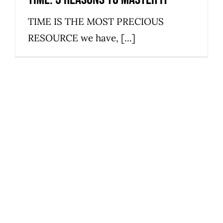
TIME IS THE MOST PRECIOUS
RESOURCE we have, [...]