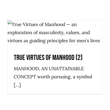
True Virtues Of Manhood (2)
Personal Development
True Virtues Of Manhood (2)
MANHOOD, AN UNATTAINABLE
CONCEPT worth pursuing, a symbol
[...]