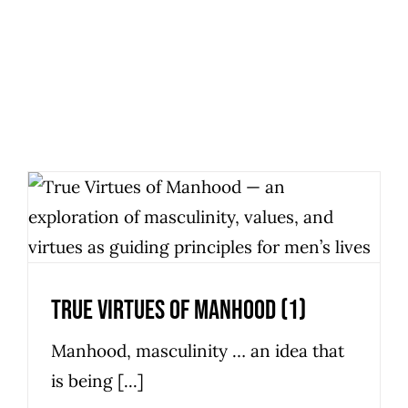
True Virtues Of Manhood (1)
Personal Development
True Virtues Of Manhood (1)
Manhood, masculinity … an idea that
is being [...]